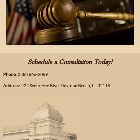
Schedule a Consultation Today!
Phone:
(386) 866-2089
Address:
222 Seabreeze Blvd. Daytona Beach, FL 32118