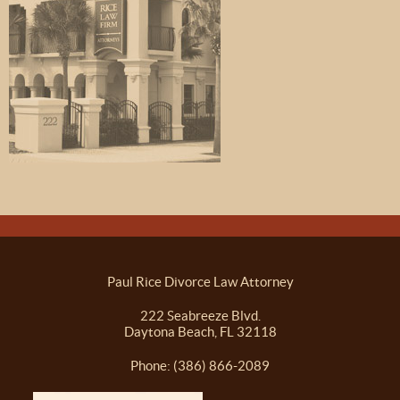
Paul Rice Divorce Law Attorney
222 Seabreeze Blvd.
Daytona Beach, FL 32118
Phone: (386) 866-2089