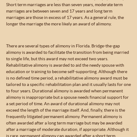
Short term marriages are less than seven years, moderate term
marriages are between seven and 17 years and long term
marriages are those in excess of 17 years. As a general rule, the
longer the marriage the more likely an award of alimony.
There are several types of alimony in Florida. Bridge-the-gap
alimony is awarded to facilitate the transition from being married
to single life, but this award may not exceed two years.
Rehabilitative alimony is awarded to aid the needy spouse with
education or training to become self-supporting. Although there
is no defined time period, a rehabilitative alimony award must be
tailored to a specific rehabilitation plan and it usually lasts for one
to four years. Durational alimony is awarded when permanent
alimony is inappropriate but a spouse needs financial support for
a set period of time. An award of durational alimony may not
exceed the length of the marriage itself. And, finally, there is the
frequently litigated permanent alimony. Permanent alimony is
often awarded after a long term marriage but may be awarded
after a marriage of moderate duration, if appropriate. Although it
is rare, permanent alimony can awarded after a short term