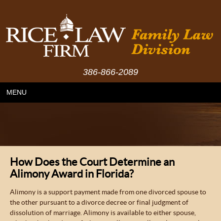
386-866-2089
MENU
How Does the Court Determine an
Alimony Award in Florida?
Alimony is a support payment made from one divorced spouse to
the other pursuant to a divorce decree or final judgment of
dissolution of marriage. Alimony is available to either spouse,