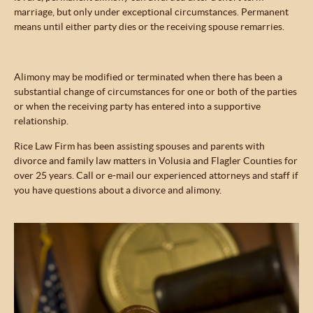
marriage, but only under exceptional circumstances. Permanent
means until either party dies or the receiving spouse remarries.
Alimony may be modified or terminated when there has been a
substantial change of circumstances for one or both of the parties
or when the receiving party has entered into a supportive
relationship.
Rice Law Firm has been assisting spouses and parents with
divorce and family law matters in Volusia and Flagler Counties for
over 25 years. Call or e-mail our experienced attorneys and staff if
you have questions about a divorce and alimony.