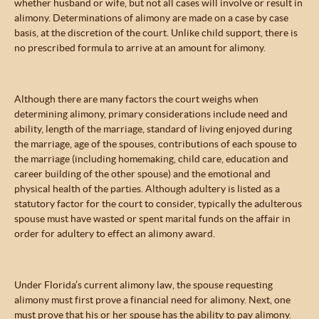
whether husband or wife, but not all cases will involve or result in
alimony. Determinations of alimony are made on a case by case
basis, at the discretion of the court. Unlike child support, there is
no prescribed formula to arrive at an amount for alimony.
Although there are many factors the court weighs when
determining alimony, primary considerations include need and
ability, length of the marriage, standard of living enjoyed during
the marriage, age of the spouses, contributions of each spouse to
the marriage (including homemaking, child care, education and
career building of the other spouse) and the emotional and
physical health of the parties. Although adultery is listed as a
statutory factor for the court to consider, typically the adulterous
spouse must have wasted or spent marital funds on the affair in
order for adultery to effect an alimony award.
Under Florida’s current alimony law, the spouse requesting
alimony must first prove a financial need for alimony. Next, one
must prove that his or her spouse has the ability to pay alimony.