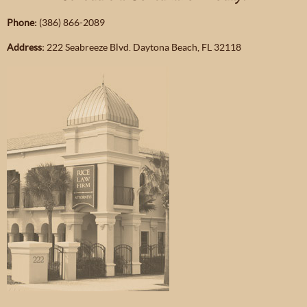
Phone:
(386) 866-2089
Address:
222 Seabreeze Blvd. Daytona Beach, FL 32118