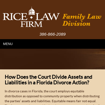
386-866-2089
MENU
How Does the Court Divide Assets and
Liabilities in a Florida Divorce Action?
In divorce cases in Florida, the court employs equitable
distribution as opposed to community property when distributing
the parties’ assets and liabilities. Equitable means fair not equal.