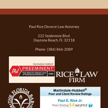
Paul Rice Divorce Law Attorney
222 Seabreeze Blvd.
Daytona Beach, FL 32118
Phone: (386) 866-2089