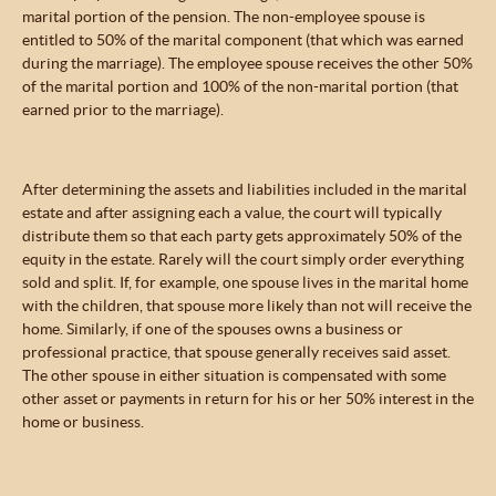
marital portion of the pension. The non-employee spouse is
entitled to 50% of the marital component (that which was earned
during the marriage). The employee spouse receives the other 50%
of the marital portion and 100% of the non-marital portion (that
earned prior to the marriage).
After determining the assets and liabilities included in the marital
estate and after assigning each a value, the court will typically
distribute them so that each party gets approximately 50% of the
equity in the estate. Rarely will the court simply order everything
sold and split. If, for example, one spouse lives in the marital home
with the children, that spouse more likely than not will receive the
home. Similarly, if one of the spouses owns a business or
professional practice, that spouse generally receives said asset.
The other spouse in either situation is compensated with some
other asset or payments in return for his or her 50% interest in the
home or business.