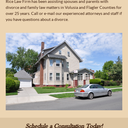
Rice Law Firm has been assisting spouses and parents with
divorce and family law matters in Volusia and Flagler Counties for
over 25 years. Call or e-mail our experienced attorneys and staff if
you have questions about a divorce.
Schedule a Consultation Today!