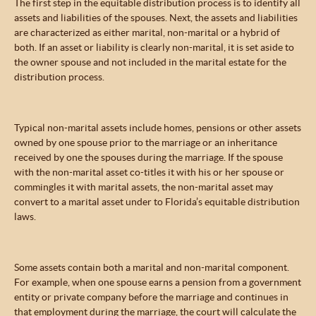
The first step in the equitable distribution process is to identify all
assets and liabilities of the spouses. Next, the assets and liabilities
are characterized as either marital, non-marital or a hybrid of
both. If an asset or liability is clearly non-marital, it is set aside to
the owner spouse and not included in the marital estate for the
distribution process.
Typical non-marital assets include homes, pensions or other assets
owned by one spouse prior to the marriage or an inheritance
received by one the spouses during the marriage. If the spouse
with the non-marital asset co-titles it with his or her spouse or
commingles it with marital assets, the non-marital asset may
convert to a marital asset under to Florida’s equitable distribution
laws.
Some assets contain both a marital and non-marital component.
For example, when one spouse earns a pension from a government
entity or private company before the marriage and continues in
that employment during the marriage, the court will calculate the