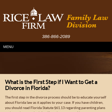
386-866-2089
MENU
What is the First Step if I Want to Get a
Divorce in Florida?
The first step in the divorce process should be to educate yourself
about Florida law as it applies to your case. If you have children,
you should read Florida Statute §61.13 regarding parenting plans