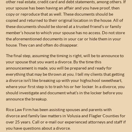
other real estate, credit card and debt statements, among others. If
your spouse has been having an affair and you have proof, then
copy or reproduce that as well. These documents should be
copied and returned to their original location in the house. All of
these documents should be stored at a trusted friend’s or family
member’s house to which your spouse has no access. Do not store
the aforementioned documents in your car or hide them in your
house. They can and often do disappear.
The final step, assuming the timing is right, will be to announce to
your spouse that you want a divorce. By the time this
announcement is made, you will be prepared and ready for
everything that may be thrown at you. I tell my clients that getting
a divorce isn’t like breaking up with your highschool sweetheart,
where your first step is to trash his or her locker. In a divorce, you
should investigate and document what’s in the locker before you
announce the breakup.
Rice Law Firm has been assisting spouses and parents with
divorce and family law matters in Volusia and Flagler Counties for
over 25 years. Call or e-mail our experienced attorneys and staff if
you have questions about a divorce.