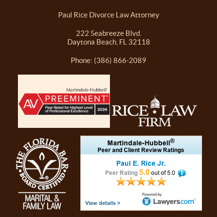
Paul Rice Divorce Law Attorney
222 Seabreeze Blvd.
Daytona Beach, FL 32118
Phone: (386) 866-2089