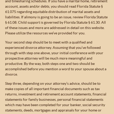
and timesharing schedules. If you have a marital home, retirement
account, assets and/or debts, you should read Florida Statute §
61.075 regarding equitable distribution of marital assets and
liabilities. If alimony is going to be an issue, review Florida Statute
§ 61.08. Child support is governed by Florida Statute § 61.30. All
of these issues and more are addressed in detail on this website.
Please utilize the resources we’ve provided for you.
Your second step should be to meet with a qualified and
experienced divorce attorney. Assuming that you’ve followed
through with step one above, your initial conference with your
prospective attorney will be much more meaningful and
productive. By the way, both steps one and two should be
accomplished before you mention a word to your spouse about a
divorce.
Step three, depending on your attorney’s advice, should be to
make copies of all important financial documents such as tax
returns, investment and retirement account statements, financial
statements for family businesses, personal financial statements
which may have been completed for your banker, social security
statements, deeds, mortgages and appraisals for your home or