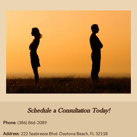
Schedule a Consultation Today!
Phone:
(386) 866-2089
Address:
222 Seabreeze Blvd. Daytona Beach, FL 32118