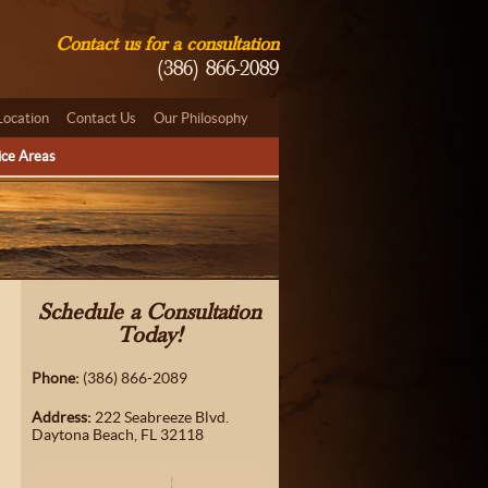
Contact us for a consultation
(386) 866-2089
Location
Contact Us
Our Philosophy
ice Areas
Schedule a Consultation
Today!
Phone:
(386) 866-2089
Address:
222 Seabreeze Blvd.
Daytona Beach, FL 32118