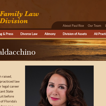
About Paul Rice
Our Team
og & Press
Divorce Law
Alimony
Division of Assets
All Pract
aldacchino
 raised,
 practiced law
r legal career
tant State
uit before
 of Florida’s