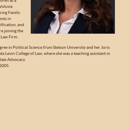
dren as a
Volusia
cing Family
ents in
ification, and
re joining the
 Law Firm.
ree in Political Science from Stetson University and her Juris
da Levin College of Law, where she was a teaching assistant in
late Advocacy.
 2005