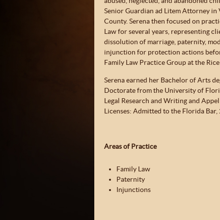
abused, neglected, and abandoned chil
Senior Guardian ad Litem Attorney in 
County. Serena then focused on practi
Law for several years, representing cli
dissolution of marriage, paternity, mod
injunction for protection actions befo
Family Law Practice Group at the Rice
Serena earned her Bachelor of Arts deg
Doctorate from the University of Flori
Legal Research and Writing and Appel
Licenses: Admitted to the Florida Bar,
Areas of Practice
Family Law
Paternity
Injunctions