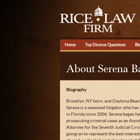
Home
Top Divorce Questions
Bl
About Serena B
Biography
Brooklyn, NY born, and Daytona Beach
Serena is a seasoned litigator who has
in Florida since 2006. Serena began he
prosecuting criminal cases as an Assis
Attorney for the Seventh Judicial Circ
going on to represent the best interest