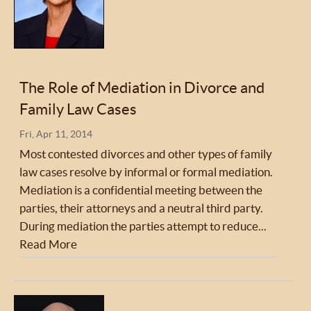
The Role of Mediation in Divorce and
Family Law Cases
Fri, Apr 11, 2014
Most contested divorces and other types of family
law cases resolve by informal or formal mediation.
Mediation is a confidential meeting between the
parties, their attorneys and a neutral third party.
During mediation the parties attempt to reduce...
Read More