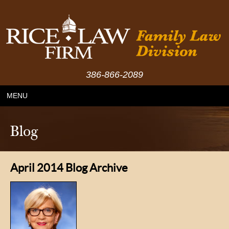
386-866-2089
MENU
Blog
April 2014 Blog Archive