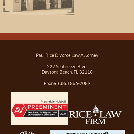
Paul Rice Divorce Law Attorney
222 Seabreeze Blvd.
Daytona Beach, FL 32118
Phone: (386) 866-2089