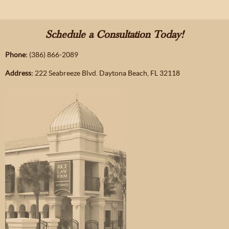
Schedule a Consultation Today!
Phone:
(386) 866-2089
Address:
222 Seabreeze Blvd. Daytona Beach, FL 32118