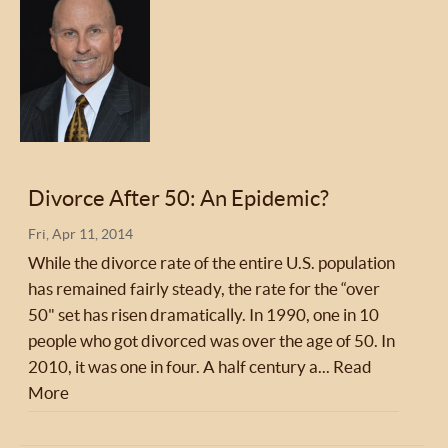
Divorce After 50: An Epidemic?
Fri, Apr 11, 2014
While the divorce rate of the entire U.S. population
has remained fairly steady, the rate for the “over
50" set has risen dramatically. In 1990, one in 10
people who got divorced was over the age of 50. In
2010, it was one in four. A half century a...
Read
More