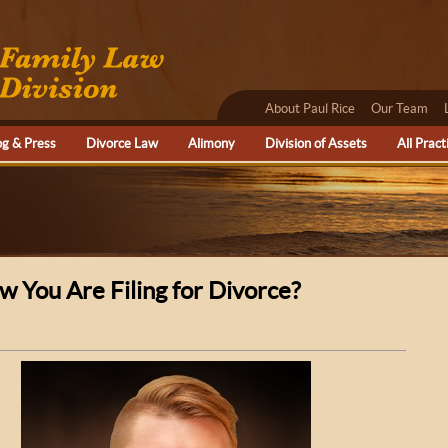
About Paul Rice
Our Team
og & Press
Divorce Law
Alimony
Division of Assets
All Pract
 You Are Filing for Divorce?