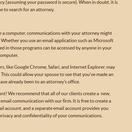
acy (assuming your password is secure). When in doubt, it is
e to search for an attorney.
e a computer, communications with your attorney might
k. Whether you use an email application such as Microsoft
red in those programs can be accessed by anyone in your
computer.
rs, like Google Chrome, Safari, and Internet Explorer, may
. This could allow your spouse to see that you’ve made an
ve already been to an attorney’s office.
unt! We recommend that all of our clients create a new,
 email communication with our firm. It is free to create a
il account, and a separate email account provides you
privacy and confidentiality of your communications.