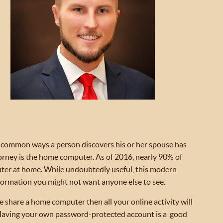
common ways a person discovers his or her spouse has
orney is the home computer. As of 2016, nearly 90% of
er at home. While undoubtedly useful, this modern
formation you might not want anyone else to see.
 share a home computer then all your online activity will
r. Having your own password-protected account is a good