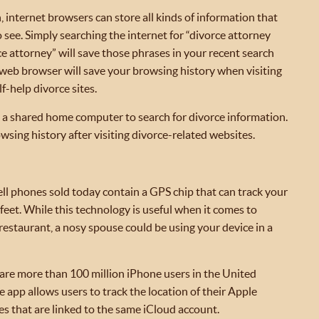
, internet browsers can store all kinds of information that
see. Simply searching the internet for “divorce attorney
 attorney” will save those phrases in your recent search
ur web browser will save your browsing history when visiting
f-help divorce sites.
se a shared home computer to search for divorce information.
wsing history after visiting divorce-related websites.
ell phones sold today contain a GPS chip that can track your
feet. While this technology is useful when it comes to
 restaurant, a nosy spouse could be using your device in a
 are more than 100 million iPhone users in the United
 app allows users to track the location of their Apple
s that are linked to the same iCloud account.