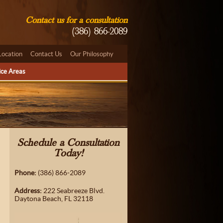
Contact us for a consultation
(386) 866-2089
Location
Contact Us
Our Philosophy
ice Areas
Schedule a Consultation
Today!
Phone:
(386) 866-2089
Address:
222 Seabreeze Blvd.
Daytona Beach, FL 32118