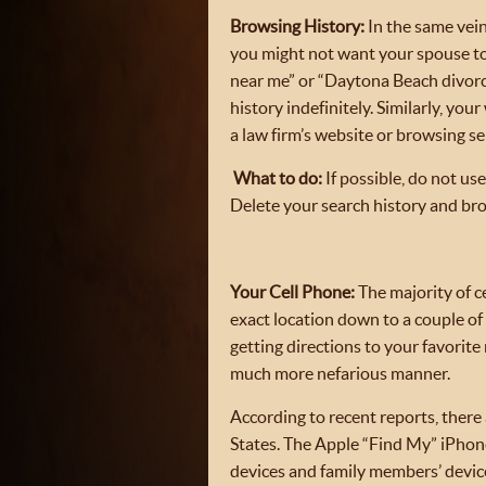
Browsing History:
In the same vein
you might not want your spouse to 
near me” or “Daytona Beach divorce
history indefinitely. Similarly, yo
a law firm’s website or browsing sel
What to do:
If possible, do not u
Delete your search history and bro
Your Cell Phone:
The majority of c
exact location down to a couple of 
getting directions to your favorite
much more nefarious manner.
According to recent reports, there
States. The Apple “Find My” iPhone
devices and family members’ device