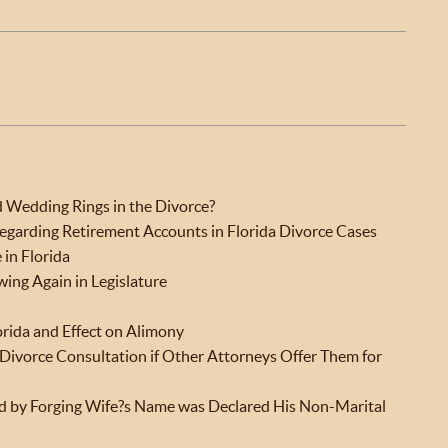
Wedding Rings in the Divorce?
garding Retirement Accounts in Florida Divorce Cases
 in Florida
ing Again in Legislature
orida and Effect on Alimony
l Divorce Consultation if Other Attorneys Offer Them for
 by Forging Wife?s Name was Declared His Non-Marital