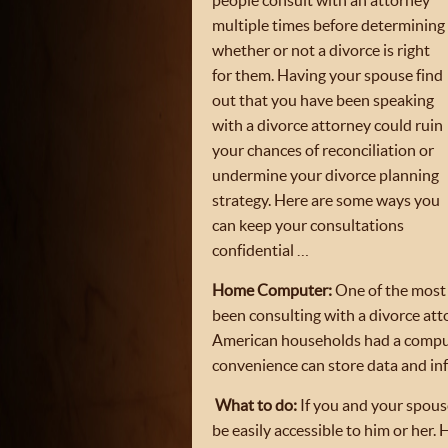
people consult with an attorney
multiple times before determining
whether or not a divorce is right
for them. Having your spouse find
out that you have been speaking
with a divorce attorney could ruin
your chances of reconciliation or
undermine your divorce planning
strategy. Here are some ways you
can keep your consultations
confidential …
Home Computer:
One of the most 
been consulting with a divorce att
American households had a comput
convenience can store data and in
What to do:
If you and your spouse
be easily accessible to him or he