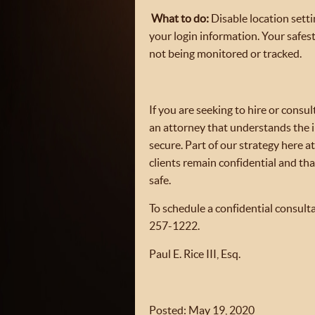
What to do:
Disable location sett
your login information. Your safes
not being monitored or tracked.
If you are seeking to hire or consu
an attorney that understands the
secure. Part of our strategy here a
clients remain confidential and tha
safe.
To schedule a confidential consulta
257-1222.
Paul E. Rice III, Esq.
Posted: May 19, 2020