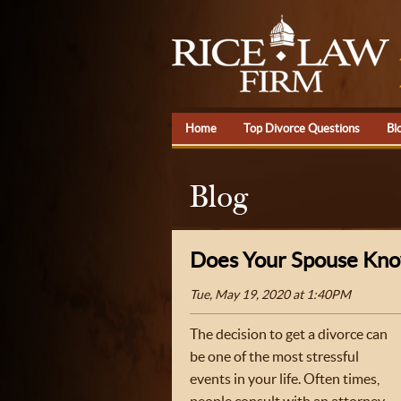
Home
Top Divorce Questions
Bl
Blog
Does Your Spouse Know
Tue, May 19, 2020 at 1:40PM
The decision to get a divorce can
be one of the most stressful
events in your life. Often times,