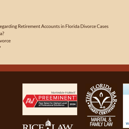
garding Retirement Accounts in Florida Divorce Cases
da?
ivorce
?