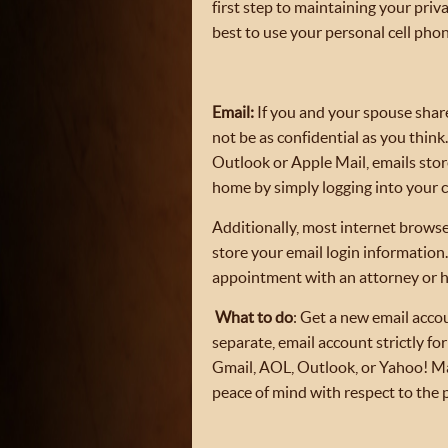
first step to maintaining your priv
best to use your personal cell phon
Email:
If you and your spouse shar
not be as confidential as you thin
Outlook or Apple Mail, emails sto
home by simply logging into your 
Additionally, most internet browse
store your email login information
appointment with an attorney or ha
What to do
: Get a new email acco
separate, email account strictly for
Gmail, AOL, Outlook, or Yahoo! Ma
peace of mind with respect to the 