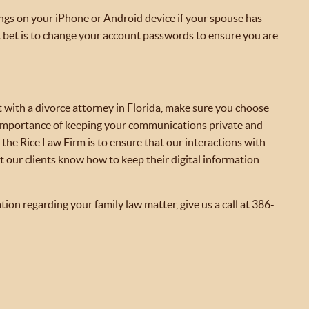
ings on your iPhone or Android device if your spouse has
t bet is to change your account passwords to ensure you are
lt with a divorce attorney in Florida, make sure you choose
 importance of keeping your communications private and
t the Rice Law Firm is to ensure that our interactions with
t our clients know how to keep their digital information
tion regarding your family law matter, give us a call at 386-