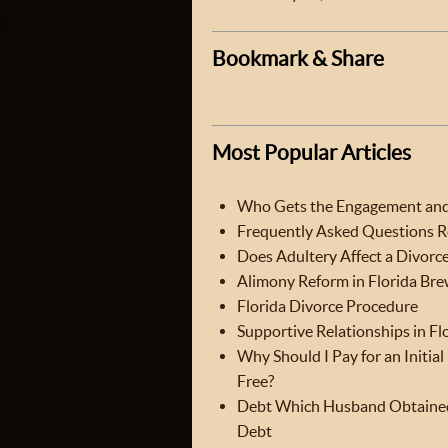
Bookmark & Share
Most Popular Articles
Who Gets the Engagement and 
Frequently Asked Questions Re
Does Adultery Affect a Divorce
Alimony Reform in Florida Brew
Florida Divorce Procedure
Supportive Relationships in Fl
Why Should I Pay for an Initia
Free?
Debt Which Husband Obtained
Debt