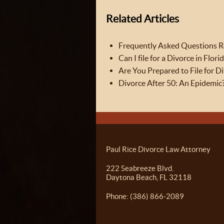
Related Articles
Frequently Asked Questions Re
Can I file for a Divorce in Flori
Are You Prepared to File for D
Divorce After 50: An Epidemic
Paul Rice Divorce Law Attorney
222 Seabreeze Blvd.
Daytona Beach, FL 32118
Phone: (386) 866-2089