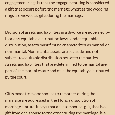
engagement rings is that the engagement ring is considered
a gift that occurs before the marriage whereas the wedding
rings are viewed as gifts during the marriage.
Division of assets and liabilities in a divorce are governed by
Florida’s equitable distribution laws. Under equitable
distribution, assets must first be characterized as marital or
non-marital. Non-marital assets are set aside and not
subject to equitable distribution between the parties.
Assets and liabilities that are determined to be marital are
part of the marital estate and must be equitably distributed
by the court.
Gifts made from one spouse to the other during the
marriage are addressed in the Florida dissolution of
marriage statute. It says that an interspousal gift, that is a
gift from one spouse to the other during the marriage, is a