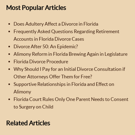
Most Popular Articles
Does Adultery Affect a Divorce in Florida
Frequently Asked Questions Regarding Retirement
Accounts in Florida Divorce Cases
Divorce After 50: An Epidemic?
Alimony Reform in Florida Brewing Again in Legislature
Florida Divorce Procedure
Why Should I Pay for an Initial Divorce Consultation if
Other Attorneys Offer Them for Free?
Supportive Relationships in Florida and Effect on
Alimony
Florida Court Rules Only One Parent Needs to Consent
to Surgery on Child
Related Articles