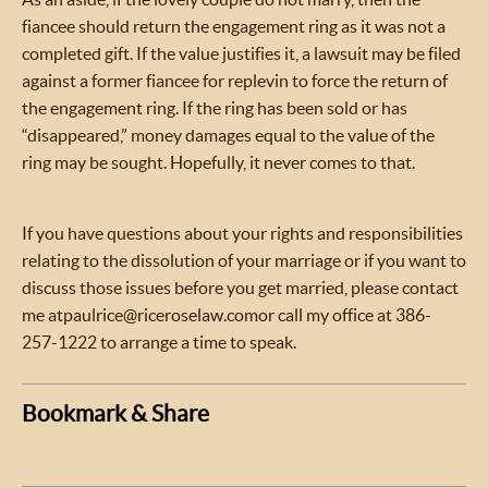
fiancee should return the engagement ring as it was not a
completed gift. If the value justifies it, a lawsuit may be filed
against a former fiancee for replevin to force the return of
the engagement ring. If the ring has been sold or has
“disappeared,” money damages equal to the value of the
ring may be sought. Hopefully, it never comes to that.
If you have questions about your rights and responsibilities
relating to the dissolution of your marriage or if you want to
discuss those issues before you get married, please contact
me at
paulrice@riceroselaw.com
or call my office at 386-
257-1222 to arrange a time to speak.
Bookmark & Share