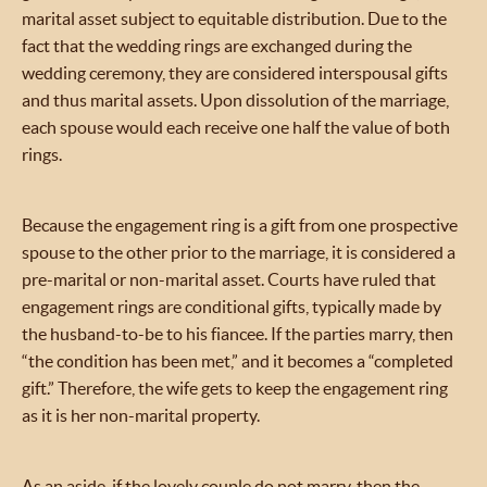
marital asset subject to equitable distribution. Due to the
fact that the wedding rings are exchanged during the
wedding ceremony, they are considered interspousal gifts
and thus marital assets. Upon dissolution of the marriage,
each spouse would each receive one half the value of both
rings.
Because the engagement ring is a gift from one prospective
spouse to the other prior to the marriage, it is considered a
pre-marital or non-marital asset. Courts have ruled that
engagement rings are conditional gifts, typically made by
the husband-to-be to his fiancee. If the parties marry, then
“the condition has been met,” and it becomes a “completed
gift.” Therefore, the wife gets to keep the engagement ring
as it is her non-marital property.
As an aside, if the lovely couple do not marry, then the