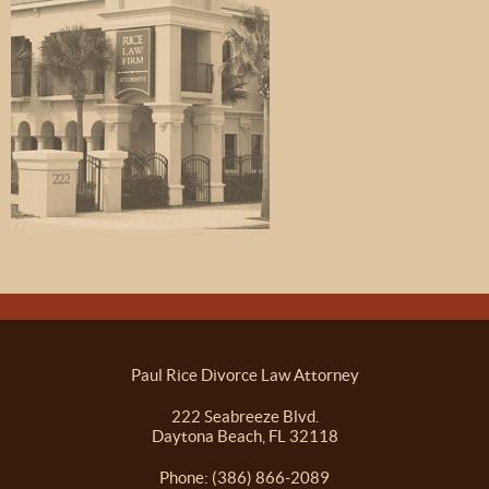
Paul Rice Divorce Law Attorney
222 Seabreeze Blvd.
Daytona Beach, FL 32118
Phone: (386) 866-2089