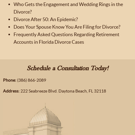
Who Gets the Engagement and Wedding Rings in the
Divorce?
Divorce After 50: An Epidemic?
Does Your Spouse Know You Are Filing for Divorce?
Frequently Asked Questions Regarding Retirement
Accounts in Florida Divorce Cases
Schedule a Consultation Today!
Phone:
(386) 866-2089
Address:
222 Seabreeze Blvd. Daytona Beach, FL 32118