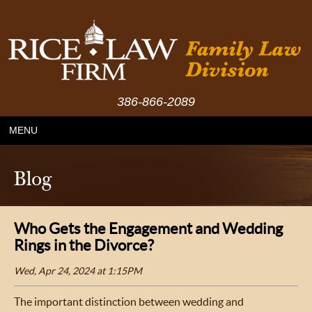
386-866-2089
MENU
Blog
Who Gets the Engagement and Wedding
Rings in the Divorce?
Wed, Apr 24, 2024 at 1:15PM
The important distinction between wedding and