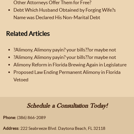
Other Attorneys Offer Them for Free?
Debt Which Husband Obtained by Forging Wife?s
Name was Declared His Non-Marital Debt
Related Articles
?Alimony, Alimony payin? your bills??or maybe not
?Alimony, Alimony payin? your bills??or maybe not
Alimony Reform in Florida Brewing Again in Legislature
Proposed Law Ending Permanent Alimony in Florida
Vetoed
Schedule a Consultation Today!
Phone:
(386) 866-2089
Address:
222 Seabreeze Blvd. Daytona Beach, FL 32118