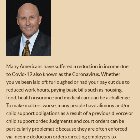
Many Americans have suffered a reduction in income due
to Covid-19 also known as the Coronavirus. Whether
you’ve been laid off, furloughed or had your pay cut due to
reduced work hours, paying basic bills such as housing,
food, health insurance and medical care can be a challenge.
To make matters worse, many people have alimony and/or
child support obligations as a result of a previous divorce or
child support order. Judgments and court orders can be
particularly problematic because they are often enforced
via income deduction orders directing employers to