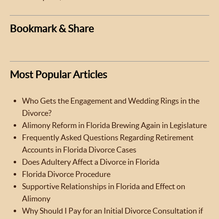
Bookmark & Share
Most Popular Articles
Who Gets the Engagement and Wedding Rings in the
Divorce?
Alimony Reform in Florida Brewing Again in Legislature
Frequently Asked Questions Regarding Retirement
Accounts in Florida Divorce Cases
Does Adultery Affect a Divorce in Florida
Florida Divorce Procedure
Supportive Relationships in Florida and Effect on
Alimony
Why Should I Pay for an Initial Divorce Consultation if