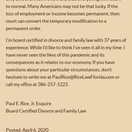
to normal. Many Americans may not be that lucky. If the
loss of employment or income becomes permanent, then
court can convert the temporary modification to a
permanent order.
I’m board certified in divorce and family law with 37 years of
experience. While I’d like to think I’ve seen it all in my time, I
have never seen the likes of this pandemic and its
consequences as it relates to our economy. If you have
questions about your particular circumstances, don’t
hesitate to write me at PaulRice@RiceLawFlorida.com or
call my office at 386-257-1222.
Paul E. Rice, Jr, Esquire
Board Certified Divorce and Family Law
Posted: April 6, 2020