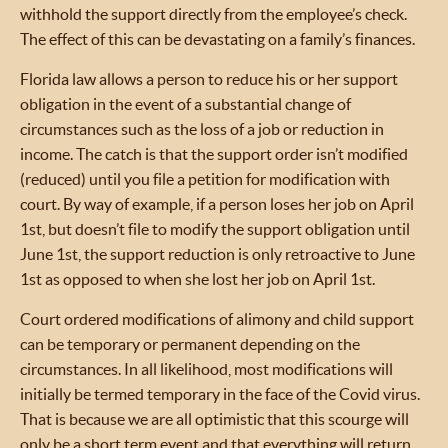
withhold the support directly from the employee’s check.
The effect of this can be devastating on a family’s finances.
Florida law allows a person to reduce his or her support
obligation in the event of a substantial change of
circumstances such as the loss of a job or reduction in
income. The catch is that the support order isn’t modified
(reduced) until you file a petition for modification with
court. By way of example, if a person loses her job on April
1st, but doesn’t file to modify the support obligation until
June 1st, the support reduction is only retroactive to June
1st as opposed to when she lost her job on April 1st.
Court ordered modifications of alimony and child support
can be temporary or permanent depending on the
circumstances. In all likelihood, most modifications will
initially be termed temporary in the face of the Covid virus.
That is because we are all optimistic that this scourge will
only be a short term event and that everything will return