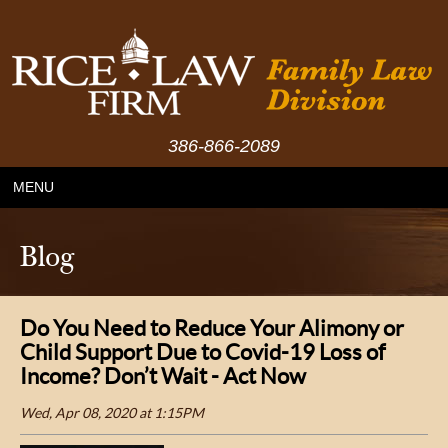
386-866-2089
MENU
Blog
Do You Need to Reduce Your Alimony or
Child Support Due to Covid-19 Loss of
Income? Don’t Wait - Act Now
Wed, Apr 08, 2020 at 1:15PM