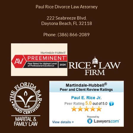
Paul Rice Divorce Law Attorney
222 Seabreeze Blvd.
Daytona Beach, FL 32118
Phone: (386) 866-2089